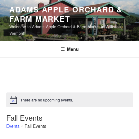
Skip
ADAMS APPLE ORCHARD &
to
FARM MARKET
content
Welcome to Adams Apple Orchard & Farm Market in Williston,
Vermont!
Menu
There are no upcoming events.
N
o
t
Fall Events
i
c
Events
Fall Events
e