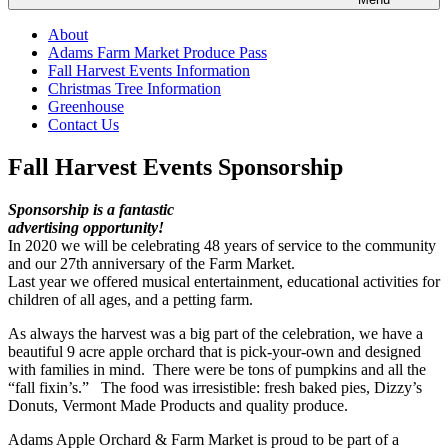
About
Adams Farm Market Produce Pass
Fall Harvest Events Information
Christmas Tree Information
Greenhouse
Contact Us
Fall Harvest Events Sponsorship
Sponsorship is a fantastic
advertising opportunity!
In 2020 we will be celebrating 48 years of service to the community
and our 27th anniversary of the Farm Market.
Last year we offered musical entertainment, educational activities for
children of all ages, and a petting farm.
As always the harvest was a big part of the celebration, we have a
beautiful 9 acre apple orchard that is pick-your-own and designed
with families in mind. There were be tons of pumpkins and all the
“fall fixin’s.” The food was irresistible: fresh baked pies, Dizzy’s
Donuts, Vermont Made Products and quality produce.
Adams Apple Orchard & Farm Market is proud to be part of a