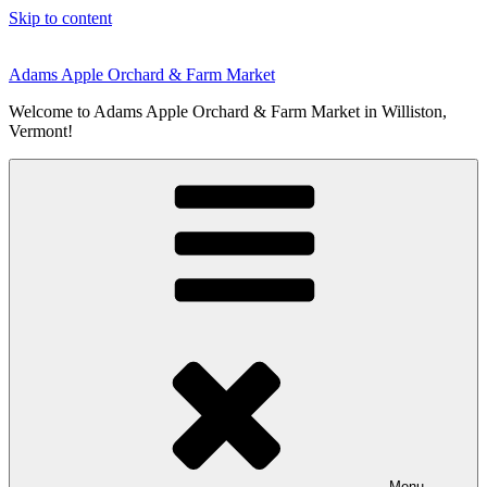
Skip to content
Adams Apple Orchard & Farm Market
Welcome to Adams Apple Orchard & Farm Market in Williston,
Vermont!
Menu