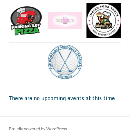
There are no upcoming events at this time
Proudly powered by WordPress