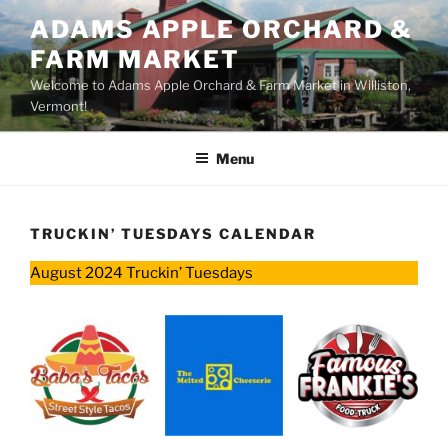
Skip
ADAMS APPLE ORCHARD &
to
FARM MARKET
content
Welcome to Adams Apple Orchard & Farm Market in Williston,
Vermont!
Menu
TRUCKIN’ TUESDAYS CALENDAR
August 2024 Truckin’ Tuesdays