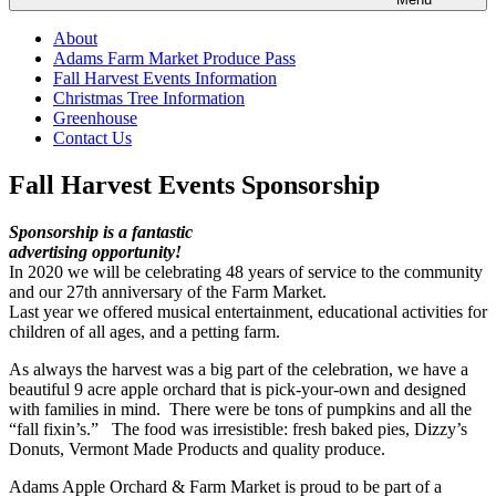
About
Adams Farm Market Produce Pass
Fall Harvest Events Information
Christmas Tree Information
Greenhouse
Contact Us
Fall Harvest Events Sponsorship
Sponsorship is a fantastic
advertising opportunity!
In 2020 we will be celebrating 48 years of service to the community
and our 27th anniversary of the Farm Market.
Last year we offered musical entertainment, educational activities for
children of all ages, and a petting farm.
As always the harvest was a big part of the celebration, we have a
beautiful 9 acre apple orchard that is pick-your-own and designed
with families in mind. There were be tons of pumpkins and all the
“fall fixin’s.” The food was irresistible: fresh baked pies, Dizzy’s
Donuts, Vermont Made Products and quality produce.
Adams Apple Orchard & Farm Market is proud to be part of a