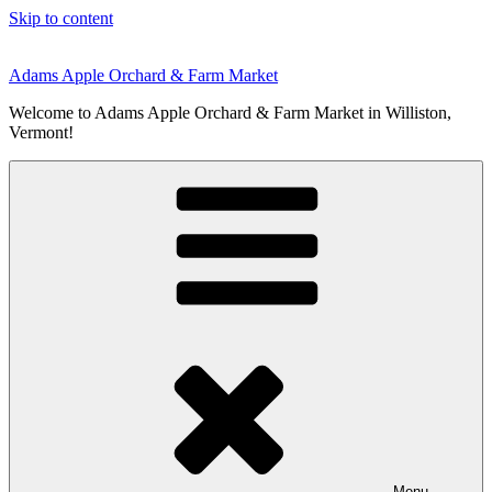
Skip to content
Adams Apple Orchard & Farm Market
Welcome to Adams Apple Orchard & Farm Market in Williston,
Vermont!
Menu