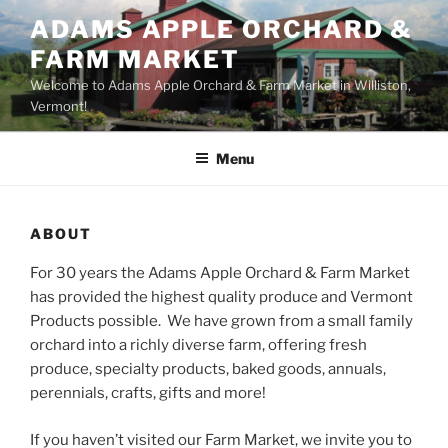
Skip
ADAMS APPLE ORCHARD &
to
FARM MARKET
content
Welcome to Adams Apple Orchard & Farm Market in Williston,
Vermont!
Menu
ABOUT
For 30 years the Adams Apple Orchard & Farm Market
has provided the highest quality produce and Vermont
Products possible. We have grown from a small family
orchard into a richly diverse farm, offering fresh
produce, specialty products, baked goods, annuals,
perennials, crafts, gifts and more!
If you haven’t visited our Farm Market, we invite you to