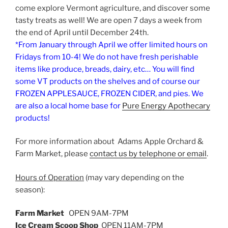
come explore Vermont agriculture, and discover some
tasty treats as well! We are open 7 days a week from
the end of April until December 24th.
*From January through April we offer limited hours on
Fridays from 10-4! We do not have fresh perishable
items like produce, breads, dairy, etc… You will find
some VT products on the shelves and of course our
FROZEN APPLESAUCE, FROZEN CIDER, and pies. We
are also a local home base for
Pure Energy Apothecary
products!
For more information about Adams Apple Orchard &
Farm Market, please
contact us by telephone or email
.
Hours of Operation
(may vary depending on the
season):
Farm Market
OPEN 9AM-7PM
Ice Cream Scoop Shop
OPEN 11AM-7PM